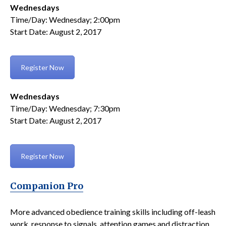
Wednesdays
Time/Day: Wednesday; 2:00pm
Start Date: August 2, 2017
Register Now
Wednesdays
Time/Day: Wednesday; 7:30pm
Start Date: August 2, 2017
Register Now
Companion Pro
More advanced obedience training skills including off-leash
work, response to signals, attention games and distraction