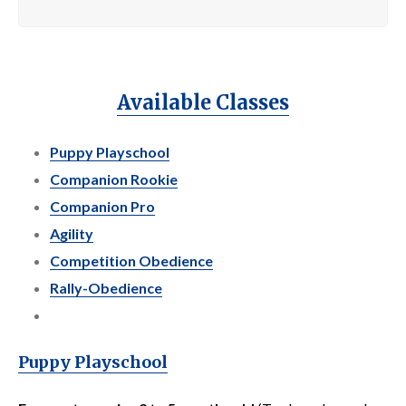
Available Classes
Puppy Playschool
Companion Rookie
Companion Pro
Agility
Competition Obedience
Rally-Obedience
Puppy Playschool