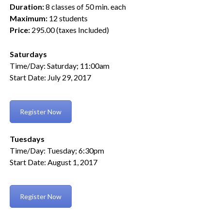
Duration:
8 classes of 50 min. each
Maximum:
12 students
Price:
295.00 (taxes Included)
Saturdays
Time/Day: Saturday; 11:00am
Start Date: July 29, 2017
Register Now
Tuesdays
Time/Day: Tuesday; 6:30pm
Start Date: August 1, 2017
Register Now