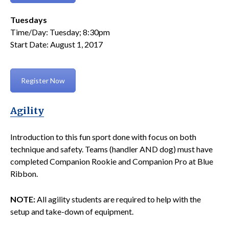
Tuesdays
Time/Day: Tuesday; 8:30pm
Start Date: August 1, 2017
Register Now
Agility
Introduction to this fun sport done with focus on both
technique and safety. Teams (handler AND dog) must have
completed Companion Rookie and Companion Pro at Blue
Ribbon.
NOTE:
All agility students are required to help with the
setup and take-down of equipment.