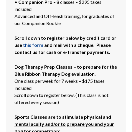
•
Companion Pro
– 8 classes – $295 taxes
included
Advanced and Off-leash training, for graduates of
our Companion Rookie
Scroll down to register below by credit card or
use
this form
and mail with a cheque. Please
contact us for cash or e-transfer payments.
Dog Therapy Prep Classes – to prepare for the
Blue Ribbon Therapy Dog evaluation.
One class per week for 7 weeks – $175 taxes
included
Scroll down to register below. (This class is not
offered every session)
Sports Classes are to stimulate physical and
mental acuity and/or to prepare you and your
dog for competition: