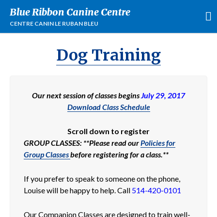
Blue Ribbon Canine Centre
CENTRE CANIN LE RUBAN BLEU
Dog Training
Our next session of classes begins
July 29, 2017
Download Class Schedule
Scroll down to register
Entraînement
GROUP CLASSES: **Please read our
Policies for
Cours de groupes
Group Classes
before registering for a class.**
Services Personalisés
À Propos
If you prefer to speak to someone on the phone,
Événements
Louise will be happy to help. Call
514-420-0101
Location
Our Companion Classes are designed to train well-
FAQ