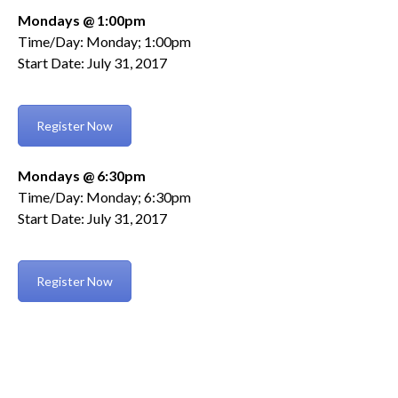
Mondays @ 1:00pm
Time/Day: Monday; 1:00pm
Start Date: July 31, 2017
Register Now
Mondays @ 6:30pm
Time/Day: Monday; 6:30pm
Start Date: July 31, 2017
Register Now