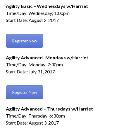
Agility Basic – Wednesdays w/Harriet
Time/Day: Wednesday; 1:00pm
Start Date: August 2, 2017
Register Now
Agility Advanced- Mondays w/Harriet
Time/Day: Monday; 7:30pm
Start Date: July 31, 2017
Register Now
Agility Advanced – Thursdays w/Harriet
Time/Day: Thursday; 6:30pm
Start Date: August 3, 2017