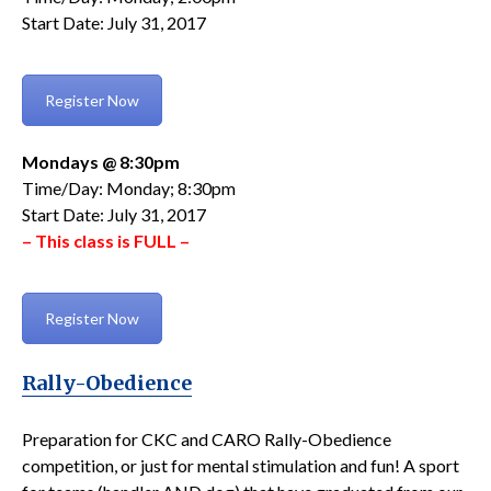
Start Date: July 31, 2017
Register Now
Mondays @ 8:30pm
Time/Day: Monday; 8:30pm
Start Date: July 31, 2017
– This class is FULL –
Register Now
Rally-Obedience
Preparation for CKC and CARO Rally-Obedience
competition, or just for mental stimulation and fun! A sport