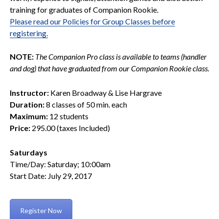
training for graduates of Companion Rookie.
Please read our Policies for Group Classes before
registering.
NOTE:
The Companion Pro class is available to teams (handler
and dog) that have graduated from our Companion Rookie class.
Instructor:
Karen Broadway & Lise Hargrave
Duration:
8 classes of 50 min. each
Maximum:
12 students
Price:
295.00 (taxes Included)
Saturdays
Time/Day: Saturday; 10:00am
Start Date: July 29, 2017
Register Now