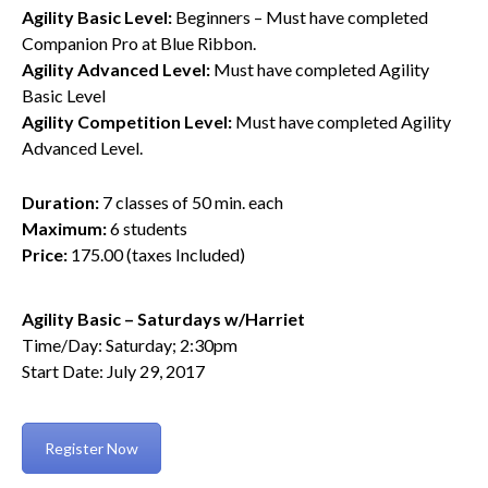
Agility Basic Level:
Beginners – Must have completed
Companion Pro at Blue Ribbon.
Agility Advanced Level:
Must have completed Agility
Basic Level
Agility Competition Level:
Must have completed Agility
Advanced Level.
Duration:
7 classes of 50 min. each
Maximum:
6 students
Price:
175.00 (taxes Included)
Agility Basic – Saturdays w/Harriet
Time/Day: Saturday; 2:30pm
Start Date: July 29, 2017
Register Now