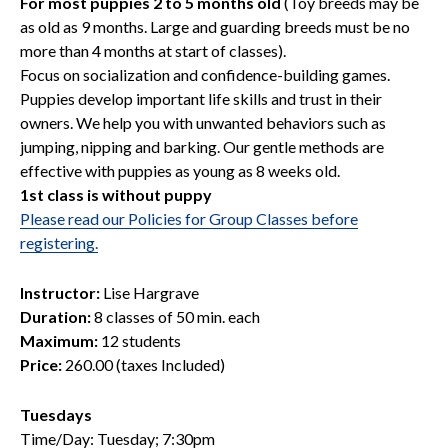
For most puppies 2 to 5 months old
(Toy breeds may be
as old as 9 months. Large and guarding breeds must be no
more than 4 months at start of classes).
Focus on socialization and confidence-building games.
Puppies develop important life skills and trust in their
owners. We help you with unwanted behaviors such as
jumping, nipping and barking. Our gentle methods are
effective with puppies as young as 8 weeks old.
1st class is without puppy
Please read our Policies for Group Classes before
registering.
Instructor:
Lise Hargrave
Duration:
8 classes of 50 min. each
Maximum:
12 students
Price:
260.00 (taxes Included)
Tuesdays
Time/Day: Tuesday; 7:30pm