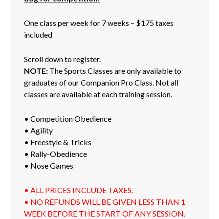
One class per week for 7 weeks – $175 taxes
included
Scroll down to register.
NOTE:
The Sports Classes are only available to
graduates of our Companion Pro Class. Not all
classes are available at each training session.
• Competition Obedience
• Agility
• Freestyle & Tricks
• Rally-Obedience
• Nose Games
• ALL PRICES INCLUDE TAXES.
• NO REFUNDS WILL BE GIVEN LESS THAN 1
WEEK BEFORE THE START OF ANY SESSION.