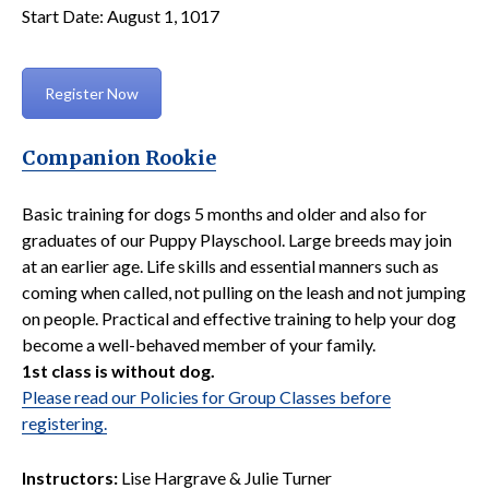
Start Date: August 1, 1017
Register Now
Companion Rookie
Basic training for dogs 5 months and older and also for
graduates of our Puppy Playschool. Large breeds may join
at an earlier age. Life skills and essential manners such as
coming when called, not pulling on the leash and not jumping
on people. Practical and effective training to help your dog
become a well-behaved member of your family.
1st class is without dog.
Please read our Policies for Group Classes before
registering.
Instructors:
Lise Hargrave & Julie Turner