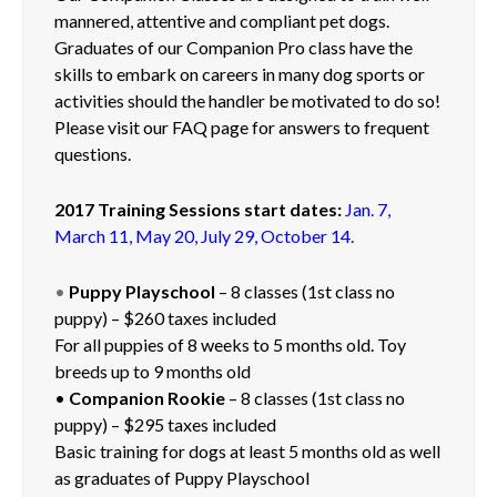
mannered, attentive and compliant pet dogs.
Contact
Graduates of our Companion Pro class have the
Langue
skills to embark on careers in many dog sports or
French
activities should the handler be motivated to do so!
Please visit our FAQ page for answers to frequent
English
questions.
2017 Training Sessions start dates:
Jan. 7,
March 11, May 20, July 29, October 14.
•
Puppy Playschool
– 8 classes (1st class no
puppy) – $260 taxes included
For all puppies of 8 weeks to 5 months old. Toy
breeds up to 9 months old
•
Companion Rookie
– 8 classes (1st class no
puppy) – $295 taxes included
Basic training for dogs at least 5 months old as well
as graduates of Puppy Playschool