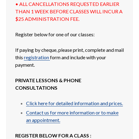
• ALL CANCELLATIONS REQUESTED EARLIER
THAN 1 WEEK BEFORE CLASSES WILL INCUR A
$25 ADMINISTRATION FEE.
Register below for one of our classes:
If paying by cheque, please print, complete and mail
this
registration
form and include with your
payment.
PRIVATE LESSONS & PHONE
CONSULTATIONS
Click here for detailed information and prices.
Contact us for more information or to make
an appointment.
REGISTER BELOW FOR A CLASS :