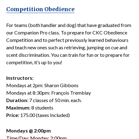
Competition Obedience
For teams (both handler and dog) that have graduated from
our Companion Pro class. To prepare for CKC Obedience
Competition and to perfect previously learned behaviours
and teach new ones such as retrieving, jumping on cue and
scent discrimination. You can train for fun or to prepare for
competition, it’s up to you!
Instructors:
Mondays at 2pm: Sharon Gibbons
Mondays at 8:30pm: François Tremblay
Duration:
7 classes of 50 min. each.
Maximum:
8 students
Price:
175.00 (taxes Included)
Mondays @ 2:00pm
Time/Day: Monday; 2:00pm