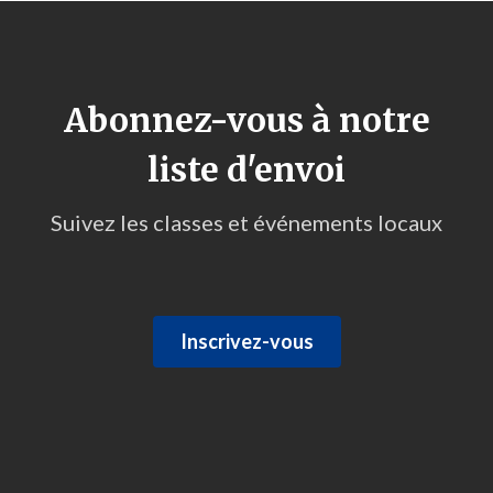
Abonnez-vous à notre
liste d'envoi
Suivez les classes et événements locaux
Inscrivez-vous