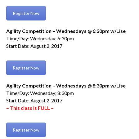
Register Now
Agility Competition – Wednesdays @ 6:30pm w/Lise
Time/Day: Wednesday; 6:30pm
Start Date: August 2, 2017
Register Now
Agility Competition – Wednesdays @ 8:30pm w/Lise
Time/Day: Wednesday; 8:30pm
Start Date: August 2, 2017
– This class is FULL –
Register Now