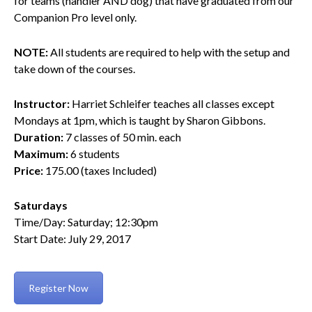
for teams (handler AND dog) that have graduated from our
Companion Pro level only.
NOTE:
All students are required to help with the setup and
take down of the courses.
Instructor:
Harriet Schleifer teaches all classes except
Mondays at 1pm, which is taught by Sharon Gibbons.
Duration:
7 classes of 50 min. each
Maximum:
6 students
Price:
175.00 (taxes Included)
Saturdays
Time/Day: Saturday; 12:30pm
Start Date: July 29, 2017
Register Now